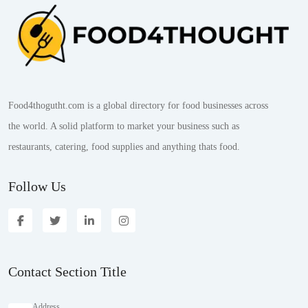
Food4thogutht.com is a global directory for food businesses across
the world. A solid platform to market your business such as
restaurants, catering, food supplies and anything thats food.
Follow Us
Contact Section Title
Address