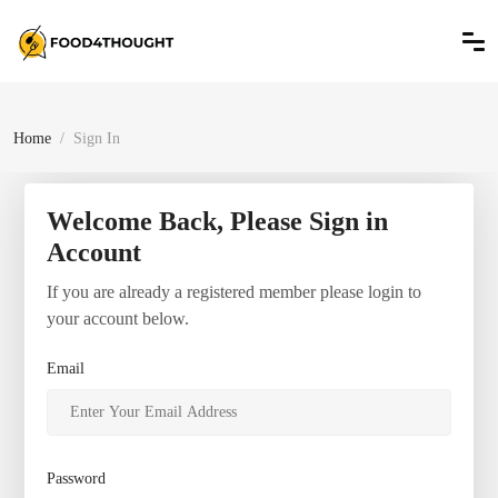
Home
Sign In
Welcome Back, Please Sign in
Account
If you are already a registered member please login to
your account below.
Email
Password