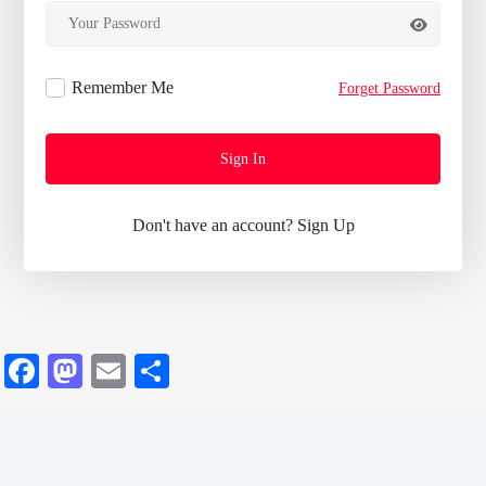
Remember Me
Forget Password
Sign In
Don't have an account?
Sign Up
Facebook
Mastodon
Email
Share